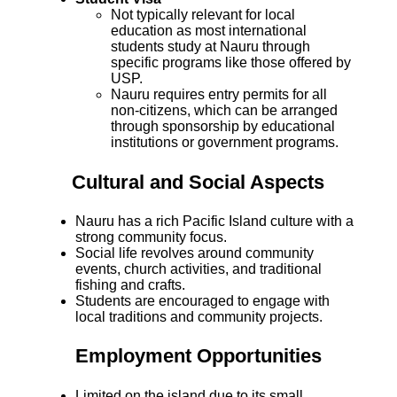
Not typically relevant for local
education as most international
students study at Nauru through
specific programs like those offered by
USP.
Nauru requires entry permits for all
non-citizens, which can be arranged
through sponsorship by educational
institutions or government programs.
Cultural and Social Aspects
Nauru has a rich Pacific Island culture with a
strong community focus.
Social life revolves around community
events, church activities, and traditional
fishing and crafts.
Students are encouraged to engage with
local traditions and community projects.
Employment Opportunities
Limited on the island due to its small