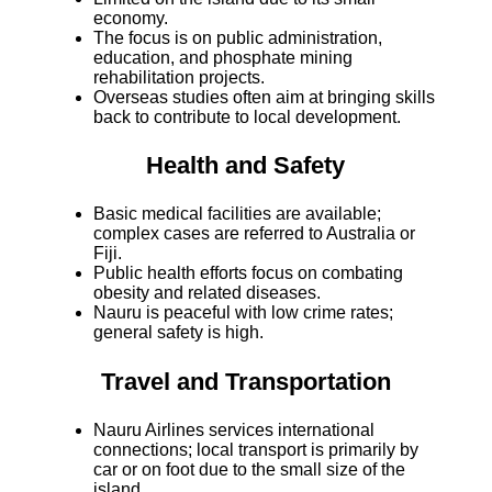
economy.
The focus is on public administration,
education, and phosphate mining
rehabilitation projects.
Overseas studies often aim at bringing skills
back to contribute to local development.
Health and Safety
Basic medical facilities are available;
complex cases are referred to Australia or
Fiji.
Public health efforts focus on combating
obesity and related diseases.
Nauru is peaceful with low crime rates;
general safety is high.
Travel and Transportation
Nauru Airlines services international
connections; local transport is primarily by
car or on foot due to the small size of the
island.