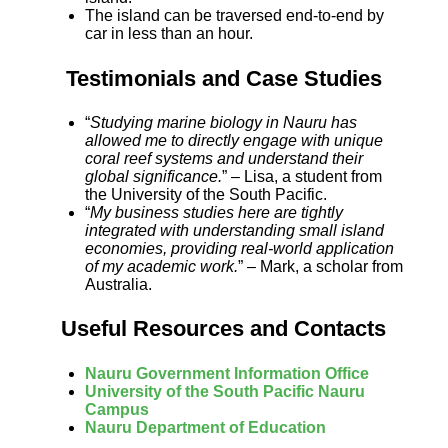
The island can be traversed end-to-end by
car in less than an hour.
Testimonials and Case Studies
“
Studying marine biology in Nauru has
allowed me to directly engage with unique
coral reef systems and understand their
global significance.
” – Lisa, a student from
the University of the South Pacific.
“
My business studies here are tightly
integrated with understanding small island
economies, providing real-world application
of my academic work.
” – Mark, a scholar from
Australia.
Useful Resources and Contacts
Nauru Government Information Office
University of the South Pacific Nauru
Campus
Nauru Department of Education