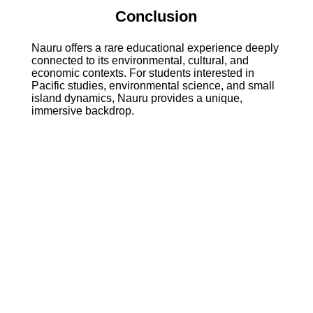
Conclusion
Nauru offers a rare educational experience deeply
connected to its environmental, cultural, and
economic contexts. For students interested in
Pacific studies, environmental science, and small
island dynamics, Nauru provides a unique,
immersive backdrop.