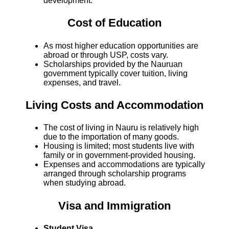
development.
Cost of Education
As most higher education opportunities are
abroad or through USP, costs vary.
Scholarships provided by the Nauruan
government typically cover tuition, living
expenses, and travel.
Living Costs and Accommodation
The cost of living in Nauru is relatively high
due to the importation of many goods.
Housing is limited; most students live with
family or in government-provided housing.
Expenses and accommodations are typically
arranged through scholarship programs
when studying abroad.
Visa and Immigration
Student Visa