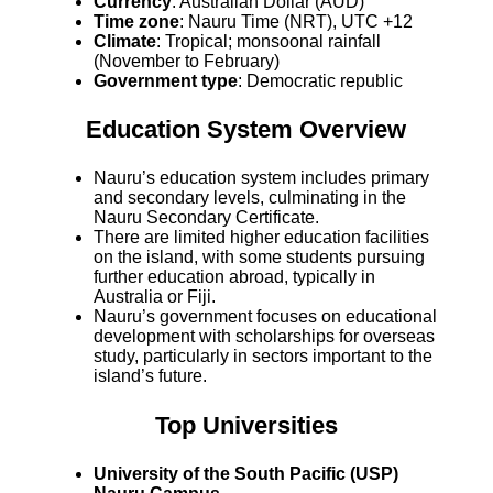
Currency
: Australian Dollar (AUD)
Time zone
: Nauru Time (NRT), UTC +12
Climate
: Tropical; monsoonal rainfall
(November to February)
Government type
: Democratic republic
Education System Overview
Nauru’s education system includes primary
and secondary levels, culminating in the
Nauru Secondary Certificate.
There are limited higher education facilities
on the island, with some students pursuing
further education abroad, typically in
Australia or Fiji.
Nauru’s government focuses on educational
development with scholarships for overseas
study, particularly in sectors important to the
island’s future.
Top Universities
University of the South Pacific (USP)