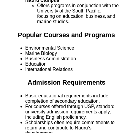
Nauru Campus
Offers programs in conjunction with the
University of the South Pacific,
focusing on education, business, and
marine studies.
Popular Courses and Programs
Environmental Science
Marine Biology
Business Administration
Education
International Relations
Admission Requirements
Basic educational requirements include
completion of secondary education.
For courses offered through USP, standard
university admission requirements apply,
including English proficiency.
Scholarships often require commitments to
return and contribute to Nauru’s