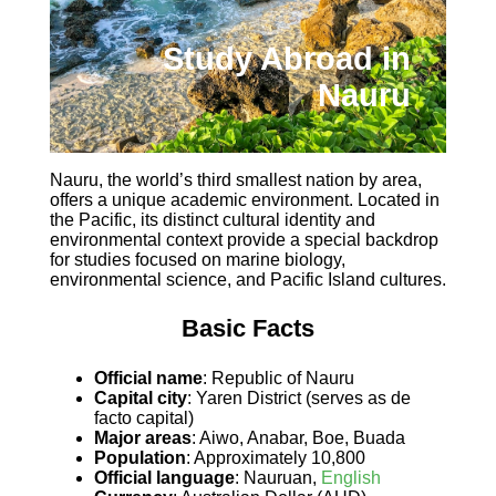
Study Abroad in
Nauru
Nauru, the world’s third smallest nation by area,
offers a unique academic environment. Located in
the Pacific, its distinct cultural identity and
environmental context provide a special backdrop
for studies focused on marine biology,
environmental science, and Pacific Island cultures.
Basic Facts
Official name
: Republic of Nauru
Capital city
: Yaren District (serves as de
facto capital)
Major areas
: Aiwo, Anabar, Boe, Buada
Population
: Approximately 10,800
Official language
: Nauruan,
English