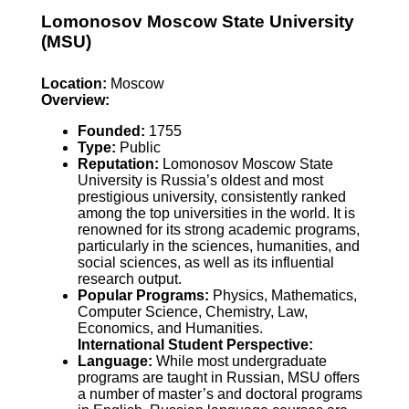
Lomonosov Moscow State University
(MSU)
Location:
Moscow
Overview:
Founded:
1755
Type:
Public
Reputation:
Lomonosov Moscow State
University is Russia’s oldest and most
prestigious university, consistently ranked
among the top universities in the world. It is
renowned for its strong academic programs,
particularly in the sciences, humanities, and
social sciences, as well as its influential
research output.
Popular Programs:
Physics, Mathematics,
Computer Science, Chemistry, Law,
Economics, and Humanities.
International Student Perspective:
Language:
While most undergraduate
programs are taught in Russian, MSU offers
a number of master’s and doctoral programs