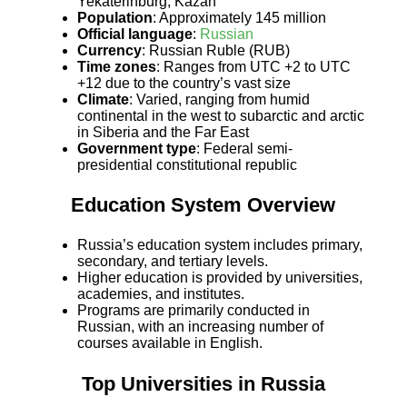
Yekaterinburg, Kazan
Population
: Approximately 145 million
Official language
:
Russian
Currency
: Russian Ruble (RUB)
Time zones
: Ranges from UTC +2 to UTC
+12 due to the country’s vast size
Climate
: Varied, ranging from humid
continental in the west to subarctic and arctic
in Siberia and the Far East
Government type
: Federal semi-
presidential constitutional republic
Education System Overview
Russia’s education system includes primary,
secondary, and tertiary levels.
Higher education is provided by universities,
academies, and institutes.
Programs are primarily conducted in
Russian, with an increasing number of
courses available in English.
Top Universities in Russia