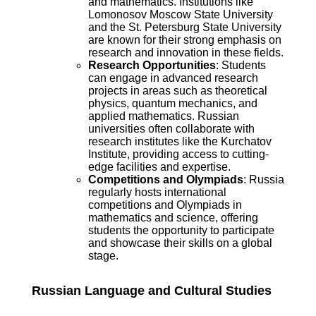
and mathematics. Institutions like
Lomonosov Moscow State University
and the St. Petersburg State University
are known for their strong emphasis on
research and innovation in these fields.
Research Opportunities
: Students
can engage in advanced research
projects in areas such as theoretical
physics, quantum mechanics, and
applied mathematics. Russian
universities often collaborate with
research institutes like the Kurchatov
Institute, providing access to cutting-
edge facilities and expertise.
Competitions and Olympiads
: Russia
regularly hosts international
competitions and Olympiads in
mathematics and science, offering
students the opportunity to participate
and showcase their skills on a global
stage.
Russian Language and Cultural Studies