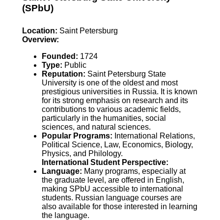
(SPbU)
Location:
Saint Petersburg
Overview:
Founded:
1724
Type:
Public
Reputation:
Saint Petersburg State
University is one of the oldest and most
prestigious universities in Russia. It is known
for its strong emphasis on research and its
contributions to various academic fields,
particularly in the humanities, social
sciences, and natural sciences.
Popular Programs:
International Relations,
Political Science, Law, Economics, Biology,
Physics, and Philology.
International Student Perspective:
Language:
Many programs, especially at
the graduate level, are offered in English,
making SPbU accessible to international
students. Russian language courses are
also available for those interested in learning
the language.