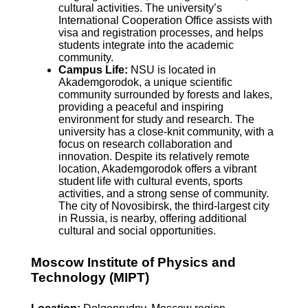
cultural activities. The university’s
International Cooperation Office assists with
visa and registration processes, and helps
students integrate into the academic
community.
Campus Life:
NSU is located in
Akademgorodok, a unique scientific
community surrounded by forests and lakes,
providing a peaceful and inspiring
environment for study and research. The
university has a close-knit community, with a
focus on research collaboration and
innovation. Despite its relatively remote
location, Akademgorodok offers a vibrant
student life with cultural events, sports
activities, and a strong sense of community.
The city of Novosibirsk, the third-largest city
in Russia, is nearby, offering additional
cultural and social opportunities.
Moscow Institute of Physics and
Technology (MIPT)