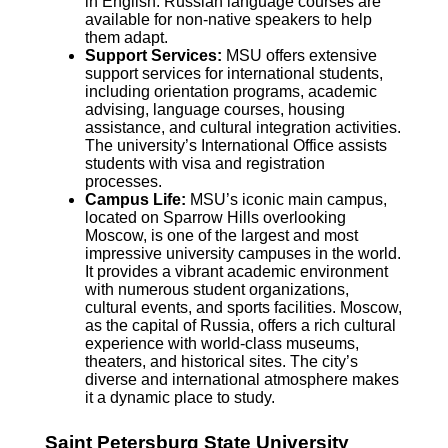
in English. Russian language courses are
available for non-native speakers to help
them adapt.
Support Services:
MSU offers extensive
support services for international students,
including orientation programs, academic
advising, language courses, housing
assistance, and cultural integration activities.
The university’s International Office assists
students with visa and registration
processes.
Campus Life:
MSU’s iconic main campus,
located on Sparrow Hills overlooking
Moscow, is one of the largest and most
impressive university campuses in the world.
It provides a vibrant academic environment
with numerous student organizations,
cultural events, and sports facilities. Moscow,
as the capital of Russia, offers a rich cultural
experience with world-class museums,
theaters, and historical sites. The city’s
diverse and international atmosphere makes
it a dynamic place to study.
Saint Petersburg State University