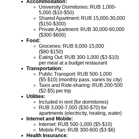
Accommodation:
University Dormitories: RUB 1,000-
5,000 ($10-$50)
Shared Apartment: RUB 15,000-30,000
($150-$300)
Private Apartment: RUB 30,000-60,000
($300-$600)
Food:
Groceries: RUB 8,000-15,000
($80-$150)
Eating Out: RUB 300-1,000 ($3-$10)
per meal at a budget restaurant
Transportation:
Public Transport: RUB 500-1,000
($5-$10) (monthly pass, varies by city)
Taxis and Ride-sharing: RUB 200-500
($2-$5) per trip
Utilities:
Included in rent (for dormitories)
RUB 3,000-7,000 ($30-$70) for
apartments (electricity, heating, water)
Internet and Mobile:
Internet: RUB 500-1,000 ($5-$10)
Mobile Plan: RUB 300-600 ($3-$6)
Health Insurance: