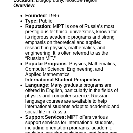
Location:
Dolgoprudny, Moscow region
Overview:
Founded:
1946
Type:
Public
Reputation:
MIPT is one of Russia’s most
prestigious technical universities, known for
its rigorous academic programs and strong
emphasis on theoretical and applied
research in physics, mathematics, and
engineering. It is often referred to as the
“Russian MIT.”
Popular Programs:
Physics, Mathematics,
Computer Science, Engineering, and
Applied Mathematics.
International Student Perspective:
Language:
Many graduate programs are
offered in English, particularly in the fields of
physics and computer science. Russian
language courses are available to help
international students adapt to academic and
social life in Russia.
Support Services:
MIPT offers various
support services for international students,
including orientation programs, academic