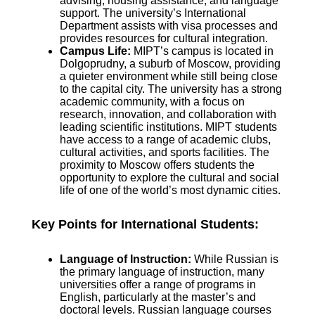
advising, housing assistance, and language
support. The university’s International
Department assists with visa processes and
provides resources for cultural integration.
Campus Life:
MIPT’s campus is located in
Dolgoprudny, a suburb of Moscow, providing
a quieter environment while still being close
to the capital city. The university has a strong
academic community, with a focus on
research, innovation, and collaboration with
leading scientific institutions. MIPT students
have access to a range of academic clubs,
cultural activities, and sports facilities. The
proximity to Moscow offers students the
opportunity to explore the cultural and social
life of one of the world’s most dynamic cities.
Key Points for International Students:
Language of Instruction:
While Russian is
the primary language of instruction, many
universities offer a range of programs in
English, particularly at the master’s and
doctoral levels. Russian language courses