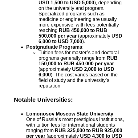
USD 1,500 to USD 5,000
), depending
on the university and program.
Specialized programs such as
medicine or engineering are usually
more expensive, with fees potentially
reaching
RUB 450,000 to RUB
500,000 per year
(approximately
USD
6,000 to USD 7,000
).
Postgraduate Programs
:
Tuition fees for master’s and doctoral
programs generally range from
RUB
150,000 to RUB 450,000 per year
(approximately
USD 2,000 to USD
6,000
). The cost varies based on the
field of study and the university’s
reputation.
Notable Universities:
Lomonosov Moscow State University
:
One of Russia’s most prestigious institutions,
with tuition fees for international students
ranging from
RUB 325,000 to RUB 925,000
per year
(approximately
USD 4,300 to USD