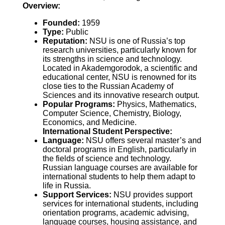
Overview:
Founded:
1959
Type:
Public
Reputation:
NSU is one of Russia’s top
research universities, particularly known for
its strengths in science and technology.
Located in Akademgorodok, a scientific and
educational center, NSU is renowned for its
close ties to the Russian Academy of
Sciences and its innovative research output.
Popular Programs:
Physics, Mathematics,
Computer Science, Chemistry, Biology,
Economics, and Medicine.
International Student Perspective:
Language:
NSU offers several master’s and
doctoral programs in English, particularly in
the fields of science and technology.
Russian language courses are available for
international students to help them adapt to
life in Russia.
Support Services:
NSU provides support
services for international students, including
orientation programs, academic advising,
language courses, housing assistance, and