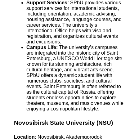
Support Services:
SPbU provides various
support services for international students,
including orientation, academic advising,
housing assistance, language courses, and
career services. The university’s
International Office helps with visa and
registration, and organizes cultural events
and excursions.
Campus Life:
The university’s campuses
are integrated into the historic city of Saint
Petersburg, a UNESCO World Heritage site
known for its stunning architecture, rich
cultural heritage, and vibrant arts scene.
SPbU offers a dynamic student life with
numerous clubs, societies, and cultural
events. Saint Petersburg is often referred to
as the cultural capital of Russia, offering
students endless opportunities to explore
theaters, museums, and music venues while
enjoying a cosmopolitan lifestyle.
Novosibirsk State University (NSU)
Location:
Novosibirsk, Akademgorodok