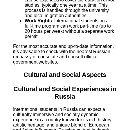
studies, typically one year at a time. This
process is handled through the university
and local migration authorities.
Work Rights
: International students on a
full-time program can work part-time (up to
20 hours per week) without a separate work
permit.
For the most accurate and up-to-date information,
it’s advisable to check with the nearest Russian
embassy or consulate and consult official
government websites.
Cultural and Social Aspects
Cultural and Social Experiences in
Russia
International students in Russia can expect a
culturally immersive and socially dynamic
experience in a country known for its rich history,
artistic heritage, and unique blend of European