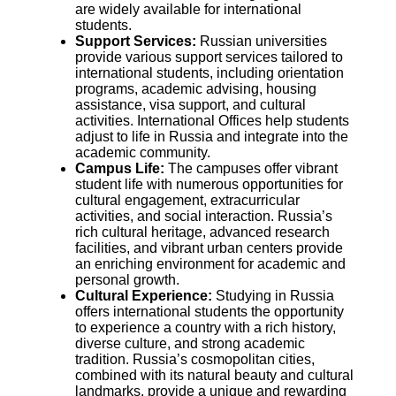
are widely available for international
students.
Support Services:
Russian universities
provide various support services tailored to
international students, including orientation
programs, academic advising, housing
assistance, visa support, and cultural
activities. International Offices help students
adjust to life in Russia and integrate into the
academic community.
Campus Life:
The campuses offer vibrant
student life with numerous opportunities for
cultural engagement, extracurricular
activities, and social interaction. Russia’s
rich cultural heritage, advanced research
facilities, and vibrant urban centers provide
an enriching environment for academic and
personal growth.
Cultural Experience:
Studying in Russia
offers international students the opportunity
to experience a country with a rich history,
diverse culture, and strong academic
tradition. Russia’s cosmopolitan cities,
combined with its natural beauty and cultural
landmarks, provide a unique and rewarding