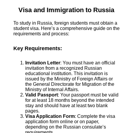
Visa and Immigration to Russia
To study in Russia, foreign students must obtain a
student visa. Here’s a comprehensive guide on the
requirements and process:
Key Requirements:
Invitation Letter
: You must have an official
invitation from a recognized Russian
educational institution. This invitation is
issued by the Ministry of Foreign Affairs or
the General Directorate for Migration of the
Ministry of Internal Affairs.
Valid Passport
: Your passport must be valid
for at least 18 months beyond the intended
stay and should have at least two blank
pages.
Visa Application Form
: Complete the visa
application form online or on paper,
depending on the Russian consulate’s
requirements.