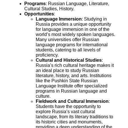
Programs
: Russian Language, Literature,
Cultural Studies, History.
Opportunities
:
Language Immersion
: Studying in
Russia provides a unique opportunity
for language immersion in one of the
world’s most widely spoken languages.
Many universities offer Russian
language programs for international
students, catering to all levels of
proficiency.
Cultural and Historical Studies
:
Russia’s rich cultural heritage makes it
an ideal place to study Russian
literature, history, and arts. Institutions
like the Pushkin State Russian
Language Institute offer specialized
programs in Russian language and
culture.
Fieldwork and Cultural Immersion
:
Students have the opportunity to
explore Russia’s vast cultural
landscape, from its literary traditions to
its historic cities and monuments,
providing a deep understanding of the