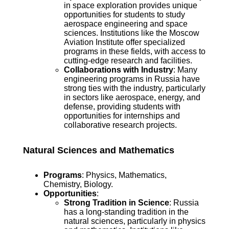
in space exploration provides unique
opportunities for students to study
aerospace engineering and space
sciences. Institutions like the Moscow
Aviation Institute offer specialized
programs in these fields, with access to
cutting-edge research and facilities.
Collaborations with Industry
: Many
engineering programs in Russia have
strong ties with the industry, particularly
in sectors like aerospace, energy, and
defense, providing students with
opportunities for internships and
collaborative research projects.
Natural Sciences and Mathematics
Programs
: Physics, Mathematics,
Chemistry, Biology.
Opportunities
:
Strong Tradition in Science
: Russia
has a long-standing tradition in the
natural sciences, particularly in physics