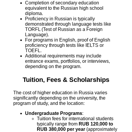
Completion of secondary education
equivalent to the Russian high school
diploma.
Proficiency in Russian is typically
demonstrated through language tests like
TORFL (Test of Russian as a Foreign
Language).
For programs in English, proof of English
proficiency through tests like IELTS or
TOEFL.
Additional requirements may include
entrance exams, portfolios, or interviews,
depending on the program.
Tuition, Fees & Scholarships
The cost of higher education in Russia varies
significantly depending on the university, the
program of study, and the location:
Undergraduate Programs
:
Tuition fees for international students
typically range from
RUB 120,000 to
RUB 380,000 per year
(approximately