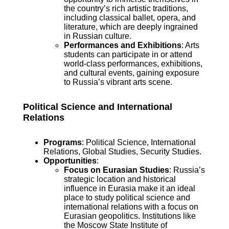
the country’s rich artistic traditions,
including classical ballet, opera, and
literature, which are deeply ingrained
in Russian culture.
Performances and Exhibitions
: Arts
students can participate in or attend
world-class performances, exhibitions,
and cultural events, gaining exposure
to Russia’s vibrant arts scene.
Political Science and International
Relations
Programs
: Political Science, International
Relations, Global Studies, Security Studies.
Opportunities
:
Focus on Eurasian Studies
: Russia’s
strategic location and historical
influence in Eurasia make it an ideal
place to study political science and
international relations with a focus on
Eurasian geopolitics. Institutions like
the Moscow State Institute of