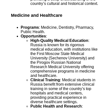
country’s cultural and historical context.
Medicine and Healthcare
Programs
: Medicine, Dentistry, Pharmacy,
Public Health.
Opportunities
:
High-Quality Medical Education
:
Russia is known for its rigorous
medical education, with institutions like
the First Moscow State Medical
University (Sechenov University) and
the Pirogov Russian National
Research Medical University offering
comprehensive programs in medicine
and healthcare.
Clinical Training
: Medical students in
Russia benefit from extensive clinical
training in some of the country’s top
hospitals and medical centers,
providing practical experience in
diverse healthcare settings.
Public Health and Research
: