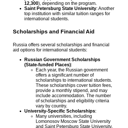
12,300
), depending on the program.
Saint Petersburg State University
: Another
top institution with similar tuition ranges for
international students.
Scholarships and Financial Aid
Russia offers several scholarships and financial
aid options for international students:
Russian Government Scholarships
(State-funded Places)
:
Each year, the Russian government
offers a significant number of
scholarships to international students.
These scholarships cover tuition fees,
provide a monthly stipend, and may
include accommodation. The number
of scholarships and eligibility criteria
vary by country.
University-Specific Scholarships
:
Many universities, including
Lomonosov Moscow State University
and Saint Petersburg State University,