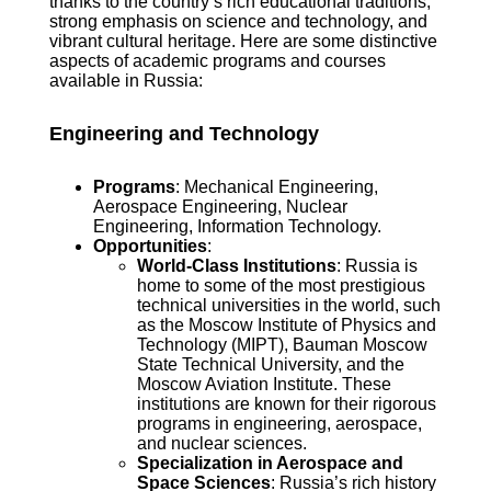
thanks to the country’s rich educational traditions,
strong emphasis on science and technology, and
vibrant cultural heritage. Here are some distinctive
aspects of academic programs and courses
available in Russia:
Engineering and Technology
Programs
: Mechanical Engineering,
Aerospace Engineering, Nuclear
Engineering, Information Technology.
Opportunities
:
World-Class Institutions
: Russia is
home to some of the most prestigious
technical universities in the world, such
as the Moscow Institute of Physics and
Technology (MIPT), Bauman Moscow
State Technical University, and the
Moscow Aviation Institute. These
institutions are known for their rigorous
programs in engineering, aerospace,
and nuclear sciences.
Specialization in Aerospace and
Space Sciences
: Russia’s rich history