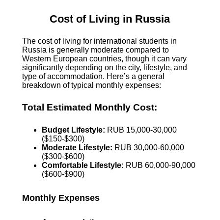
Cost of Living in Russia
The cost of living for international students in
Russia is generally moderate compared to
Western European countries, though it can vary
significantly depending on the city, lifestyle, and
type of accommodation. Here’s a general
breakdown of typical monthly expenses:
Total Estimated Monthly Cost:
Budget Lifestyle:
RUB 15,000-30,000
($150-$300)
Moderate Lifestyle:
RUB 30,000-60,000
($300-$600)
Comfortable Lifestyle:
RUB 60,000-90,000
($600-$900)
Monthly Expenses