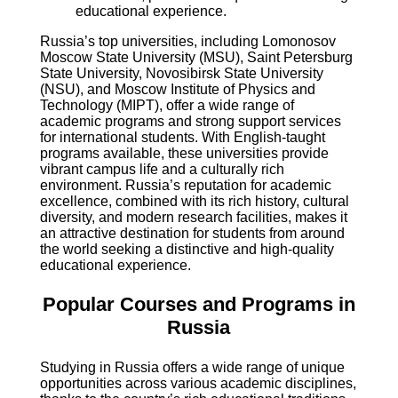
educational experience.
Russia’s top universities, including Lomonosov
Moscow State University (MSU), Saint Petersburg
State University, Novosibirsk State University
(NSU), and Moscow Institute of Physics and
Technology (MIPT), offer a wide range of
academic programs and strong support services
for international students. With English-taught
programs available, these universities provide
vibrant campus life and a culturally rich
environment. Russia’s reputation for academic
excellence, combined with its rich history, cultural
diversity, and modern research facilities, makes it
an attractive destination for students from around
the world seeking a distinctive and high-quality
educational experience.
Popular Courses and Programs in
Russia
Studying in Russia offers a wide range of unique
opportunities across various academic disciplines,