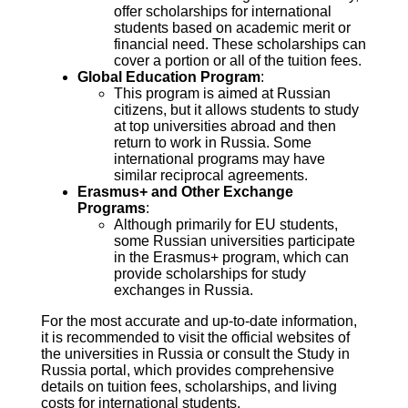
offer scholarships for international
students based on academic merit or
financial need. These scholarships can
cover a portion or all of the tuition fees.
Global Education Program
:
This program is aimed at Russian
citizens, but it allows students to study
at top universities abroad and then
return to work in Russia. Some
international programs may have
similar reciprocal agreements.
Erasmus+ and Other Exchange
Programs
:
Although primarily for EU students,
some Russian universities participate
in the Erasmus+ program, which can
provide scholarships for study
exchanges in Russia.
For the most accurate and up-to-date information,
it is recommended to visit the official websites of
the universities in Russia or consult the Study in
Russia portal, which provides comprehensive
details on tuition fees, scholarships, and living
costs for international students.