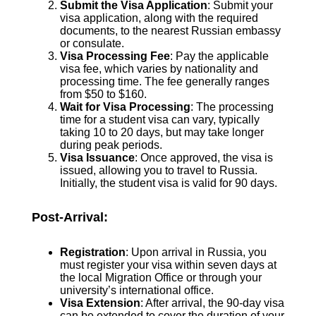
Submit the Visa Application
: Submit your
visa application, along with the required
documents, to the nearest Russian embassy
or consulate.
Visa Processing Fee
: Pay the applicable
visa fee, which varies by nationality and
processing time. The fee generally ranges
from $50 to $160.
Wait for Visa Processing
: The processing
time for a student visa can vary, typically
taking 10 to 20 days, but may take longer
during peak periods.
Visa Issuance
: Once approved, the visa is
issued, allowing you to travel to Russia.
Initially, the student visa is valid for 90 days.
Post-Arrival:
Registration
: Upon arrival in Russia, you
must register your visa within seven days at
the local Migration Office or through your
university’s international office.
Visa Extension
: After arrival, the 90-day visa
can be extended to cover the duration of your