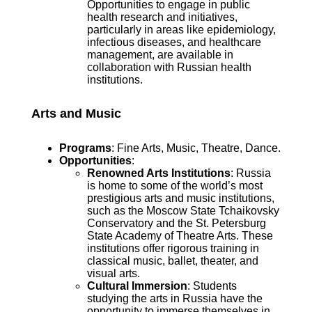
Opportunities to engage in public
health research and initiatives,
particularly in areas like epidemiology,
infectious diseases, and healthcare
management, are available in
collaboration with Russian health
institutions.
Arts and Music
Programs
: Fine Arts, Music, Theatre, Dance.
Opportunities
:
Renowned Arts Institutions
: Russia
is home to some of the world’s most
prestigious arts and music institutions,
such as the Moscow State Tchaikovsky
Conservatory and the St. Petersburg
State Academy of Theatre Arts. These
institutions offer rigorous training in
classical music, ballet, theater, and
visual arts.
Cultural Immersion
: Students
studying the arts in Russia have the
opportunity to immerse themselves in