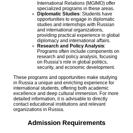
International Relations (MGIMO) offer
specialized programs in these areas.
Diplomatic Studies
: Students have
opportunities to engage in diplomatic
studies and internships with Russian
and international organizations,
providing practical experience in global
diplomacy and international affairs.
Research and Policy Analysis
:
Programs often include components on
research and policy analysis, focusing
on Russia’s role in global politics,
security, and economic development.
These programs and opportunities make studying
in Russia a unique and enriching experience for
international students, offering both academic
excellence and deep cultural immersion. For more
detailed information, it is advisable to directly
contact educational institutions and relevant
organizations in Russia.
Admission Requirements