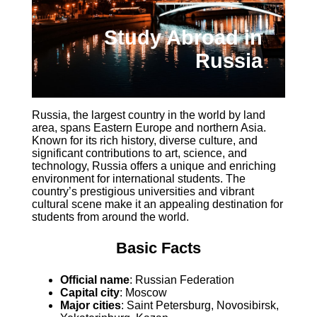
Study Abroad in
Russia
Russia, the largest country in the world by land
area, spans Eastern Europe and northern Asia.
Known for its rich history, diverse culture, and
significant contributions to art, science, and
technology, Russia offers a unique and enriching
environment for international students. The
country’s prestigious universities and vibrant
cultural scene make it an appealing destination for
students from around the world.
Basic Facts
Official name
: Russian Federation
Capital city
: Moscow
Major cities
: Saint Petersburg, Novosibirsk,