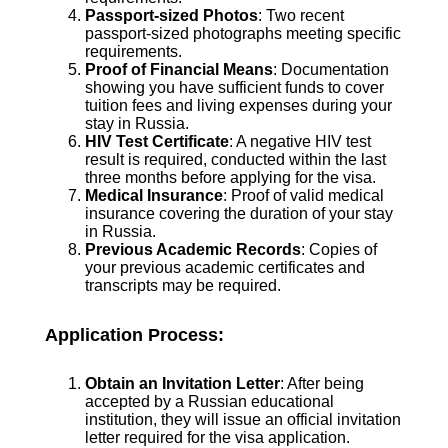
Passport-sized Photos
: Two recent
passport-sized photographs meeting specific
requirements.
Proof of Financial Means
: Documentation
showing you have sufficient funds to cover
tuition fees and living expenses during your
stay in Russia.
HIV Test Certificate
: A negative HIV test
result is required, conducted within the last
three months before applying for the visa.
Medical Insurance
: Proof of valid medical
insurance covering the duration of your stay
in Russia.
Previous Academic Records
: Copies of
your previous academic certificates and
transcripts may be required.
Application Process:
Obtain an Invitation Letter
: After being
accepted by a Russian educational
institution, they will issue an official invitation
letter required for the visa application.