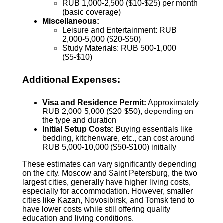
RUB 1,000-2,500 ($10-$25) per month
(basic coverage)
Miscellaneous:
Leisure and Entertainment: RUB
2,000-5,000 ($20-$50)
Study Materials: RUB 500-1,000
($5-$10)
Additional Expenses:
Visa and Residence Permit:
Approximately
RUB 2,000-5,000 ($20-$50), depending on
the type and duration
Initial Setup Costs:
Buying essentials like
bedding, kitchenware, etc., can cost around
RUB 5,000-10,000 ($50-$100) initially
These estimates can vary significantly depending
on the city. Moscow and Saint Petersburg, the two
largest cities, generally have higher living costs,
especially for accommodation. However, smaller
cities like Kazan, Novosibirsk, and Tomsk tend to
have lower costs while still offering quality
education and living conditions.