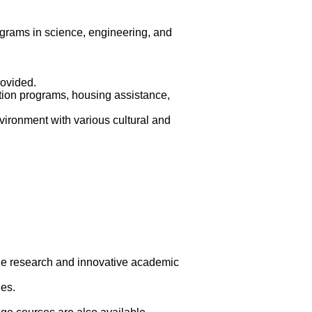
ograms in science, engineering, and
ovided.
tation programs, housing assistance,
vironment with various cultural and
dge research and innovative academic
es.