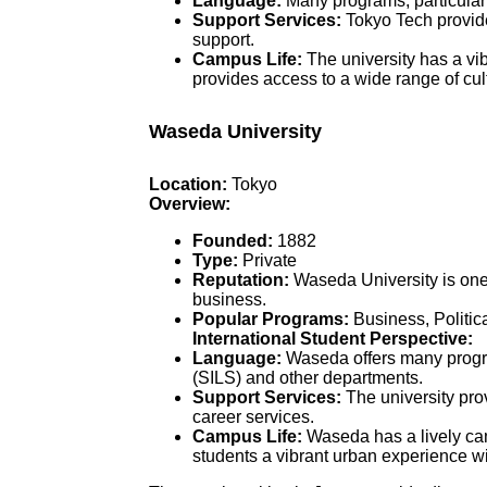
Language:
Many programs, particularl
Support Services:
Tokyo Tech provide
support.
Campus Life:
The university has a vib
provides access to a wide range of cult
Waseda University
Location:
Tokyo
Overview:
Founded:
1882
Type:
Private
Reputation:
Waseda University is one 
business.
Popular Programs:
Business, Politic
International Student Perspective:
Language:
Waseda offers many program
(SILS) and other departments.
Support Services:
The university prov
career services.
Campus Life:
Waseda has a lively camp
students a vibrant urban experience wit