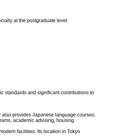
ially at the postgraduate level.
c standards and significant contributions to
ity also provides Japanese language courses.
rograms, academic advising, housing
dern facilities. Its location in Tokyo