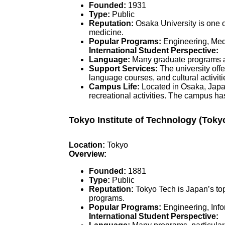
Founded:
1931
Type:
Public
Reputation:
Osaka University is one o
medicine.
Popular Programs:
Engineering, Medi
International Student Perspective:
Language:
Many graduate programs ar
Support Services:
The university offe
language courses, and cultural activiti
Campus Life:
Located in Osaka, Japan’
recreational activities. The campus ha
Tokyo Institute of Technology (Toky
Location:
Tokyo
Overview:
Founded:
1881
Type:
Public
Reputation:
Tokyo Tech is Japan’s top
programs.
Popular Programs:
Engineering, Info
International Student Perspective: