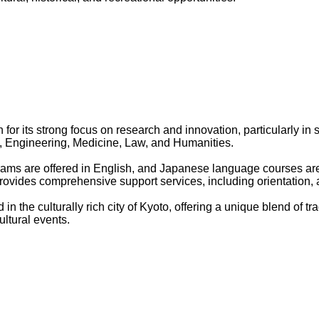
for its strong focus on research and innovation, particularly in 
 Engineering, Medicine, Law, and Humanities.
rams are offered in English, and Japanese language courses are 
rovides comprehensive support services, including orientation
d in the culturally rich city of Kyoto, offering a unique blend of
ltural events.