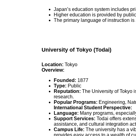
Japan’s education system includes prim
Higher education is provided by public
The primary language of instruction is
University of Tokyo (Todai)
Location:
Tokyo
Overview:
Founded:
1877
Type:
Public
Reputation:
The University of Tokyo is
research.
Popular Programs:
Engineering, Nat
International Student Perspective:
Language:
Many programs, especially 
Support Services:
Todai offers extens
assistance, and cultural integration acti
Campus Life:
The university has a vib
provides easy access to a wealth of cult