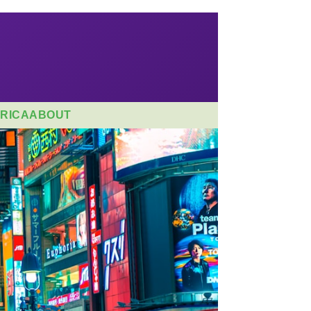
RICA
ABOUT