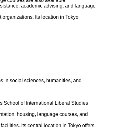
age courses are also available.
assistance, academic advising, and language
 organizations. Its location in Tokyo
ms in social sciences, humanities, and
 School of International Liberal Studies
ientation, housing, language courses, and
lities. Its central location in Tokyo offers