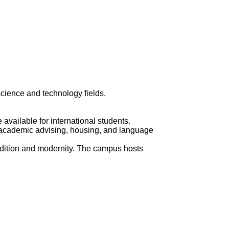
science and technology fields.
available for international students.
, academic advising, housing, and language
 tradition and modernity. The campus hosts