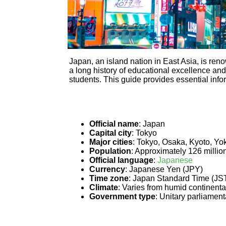
Japan, an island nation in East Asia, is ren
a long history of educational excellence and
students. This guide provides essential infor
Official name
: Japan
Capital city
: Tokyo
Major cities
: Tokyo, Osaka, Kyoto, Y
Population
: Approximately 126 millio
Official language
:
Japanese
Currency
: Japanese Yen (JPY)
Time zone
: Japan Standard Time (JS
Climate
: Varies from humid continental
Government type
: Unitary parliamen