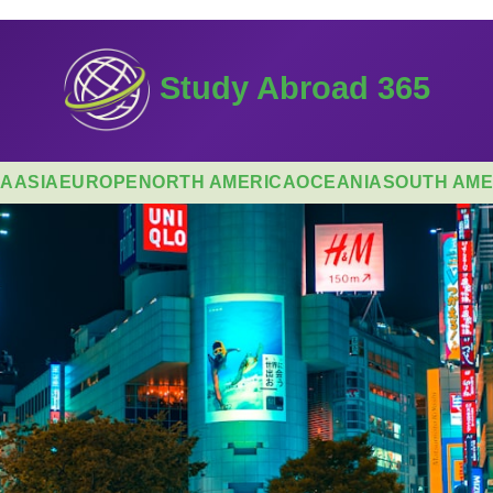
Study Abroad 365
CA
ASIA
EUROPE
NORTH AMERICA
OCEANIA
SOUTH AME