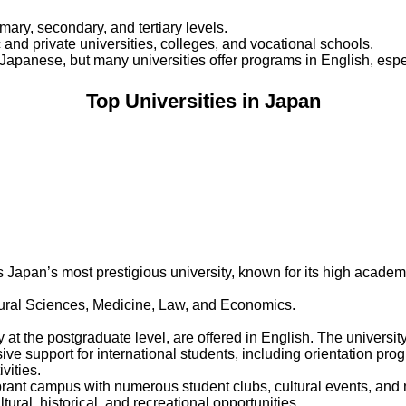
ary, secondary, and tertiary levels.
 and private universities, colleges, and vocational schools.
 Japanese, but many universities offer programs in English, espec
Top Universities in Japan
 Japan’s most prestigious university, known for its high academi
ural Sciences, Medicine, Law, and Economics.
at the postgraduate level, are offered in English. The univers
ive support for international students, including orientation p
vities.
rant campus with numerous student clubs, cultural events, and mo
ural, historical, and recreational opportunities.