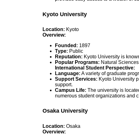
Kyoto University
Location:
Kyoto
Overview:
Founded:
1897
Type:
Public
Reputation:
Kyoto University is known 
Popular Programs:
Natural Sciences,
International Student Perspective:
Language:
A variety of graduate prog
Support Services:
Kyoto University p
support.
Campus Life:
The university is locate
numerous student organizations and cu
Osaka University
Location:
Osaka
Overview: