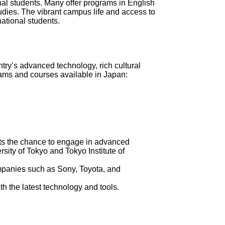
al students. Many offer programs in English
udies. The vibrant campus life and access to
national students.
try’s advanced technology, rich cultural
rams and courses available in Japan:
ents the chance to engage in advanced
ersity of Tokyo and Tokyo Institute of
ompanies such as Sony, Toyota, and
h the latest technology and tools.