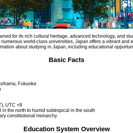
St
owned for its rich cultural heritage, advanced technology, and st
 numerous world-class universities, Japan offers a vibrant and e
mation about studying in Japan, including educational opportuniti
Basic Facts
okohama, Fukuoka
n
T), UTC +9
 in the north to humid subtropical in the south
tary constitutional monarchy
Education System Overview