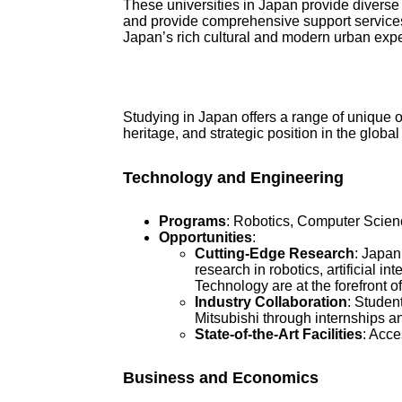
These universities in Japan provide diverse
and provide comprehensive support services 
Japan’s rich cultural and modern urban exper
Studying in Japan offers a range of unique o
heritage, and strategic position in the glo
Technology and Engineering
Programs
: Robotics, Computer Scien
Opportunities
:
Cutting-Edge Research
: Japan
research in robotics, artificial in
Technology are at the forefront of
Industry Collaboration
: Studen
Mitsubishi through internships a
State-of-the-Art Facilities
: Acce
Business and Economics