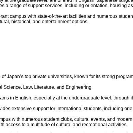
y at the graduate level, are offered in English. Japanese langu
s a range of support services, including orientation, housing 
rant campus with state-of-the-art facilities and numerous student
ural, historical, and entertainment options.
of Japan’s top private universities, known for its strong progra
al Science, Law, Literature, and Engineering.
s in English, especially at the undergraduate level, through its
ides extensive support for international students, including or
us with numerous student clubs, cultural events, and modern faci
h access to a multitude of cultural and recreational activities.