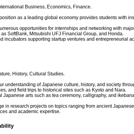
International Business, Economics, Finance.
position as a leading global economy provides students with insi
Numerous opportunities for internships and networking with major
ch as SoftBank, Mitsubishi UFJ Financial Group, and Honda.
 incubators supporting startup ventures and entrepreneurial activ
ure, History, Cultural Studies.
r understanding of Japanese culture, history, and society thro
ies, and field trips to historical sites such as Kyoto and Nara.
nal Japanese arts such as tea ceremony, calligraphy, and ikebana 
e in research projects on topics ranging from ancient Japanese 
rces and academic expertise.
bility