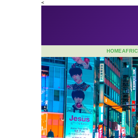
<
HOME
AFRI