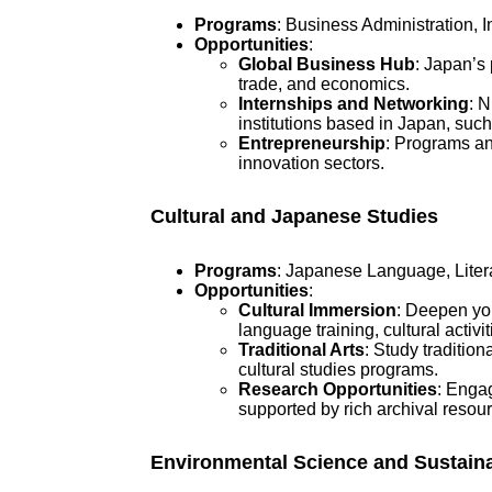
Programs
: Business Administration, 
Opportunities
:
Global Business Hub
: Japan’s 
trade, and economics.
Internships and Networking
: 
institutions based in Japan, su
Entrepreneurship
: Programs and
innovation sectors.
Cultural and Japanese Studies
Programs
: Japanese Language, Literat
Opportunities
:
Cultural Immersion
: Deepen you
language training, cultural activit
Traditional Arts
: Study traditio
cultural studies programs.
Research Opportunities
: Engag
supported by rich archival resou
Environmental Science and Sustaina