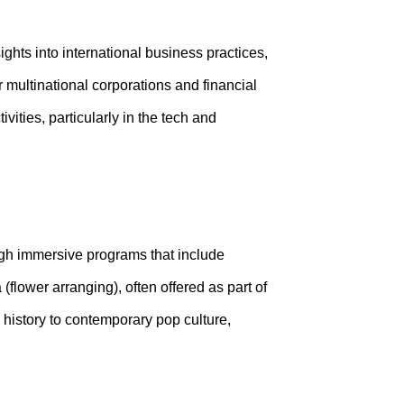
ghts into international business practices,
 multinational corporations and financial
ities, particularly in the tech and
ugh immersive programs that include
(flower arranging), often offered as part of
history to contemporary pop culture,