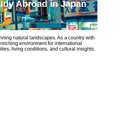
udy Abroad in Japan
unning natural landscapes. As a country with
nriching environment for international
es, living conditions, and cultural insights.