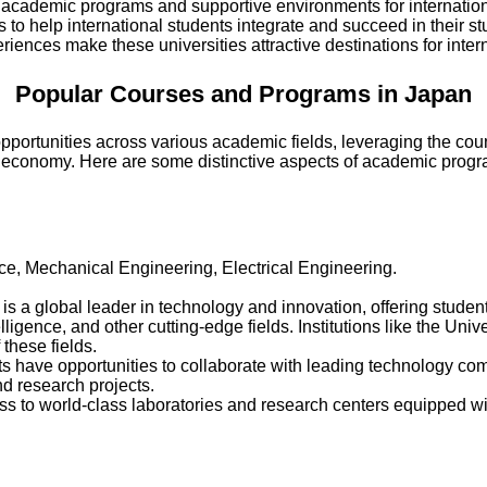
 academic programs and supportive environments for internation
to help international students integrate and succeed in their st
iences make these universities attractive destinations for inter
Popular Courses and Programs in Japan
pportunities across various academic fields, leveraging the coun
bal economy. Here are some distinctive aspects of academic prog
ce, Mechanical Engineering, Electrical Engineering.
 is a global leader in technology and innovation, offering stud
telligence, and other cutting-edge fields. Institutions like the Univ
 these fields.
ts have opportunities to collaborate with leading technology c
nd research projects.
ss to world-class laboratories and research centers equipped wit