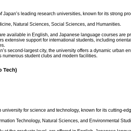
f Japan’s leading research universities, known for its strong pr
cine, Natural Sciences, Social Sciences, and Humanities.
e available in English, and Japanese language courses are pr
rs extensive support for international students, including orien
es.
s second-largest city, the university offers a dynamic urban en
s numerous student clubs and modern facilities.
o Tech)
 university for science and technology, known for its cutting-e
rmation Technology, Natural Sciences, and Environmental Studi